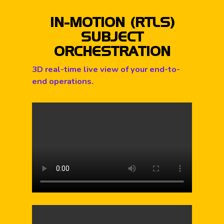
IN-MOTION (RTLS)
SUBJECT
ORCHESTRATION
3D real-time live view of your end-to-
end operations.