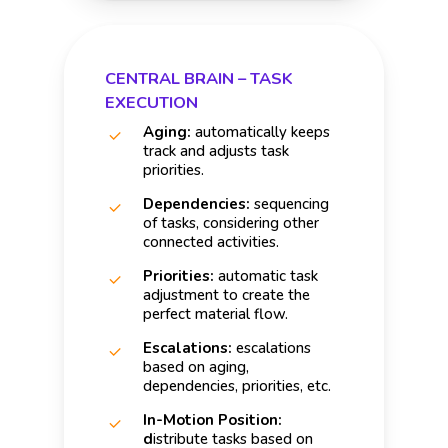
CENTRAL BRAIN – TASK
EXECUTION
Aging:
automatically keeps
track and adjusts task
priorities.
Dependencies:
sequencing
of tasks, considering other
connected activities.
Priorities:
automatic task
adjustment to create the
perfect material flow.
Escalations:
escalations
based on aging,
dependencies, priorities, etc.
In-Motion Position:
d
istribute tasks based on