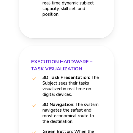
real-time dynamic subject
capacity, skill set, and
position.
EXECUTION HARDWARE –
TASK VISUALIZATION
3D Task Presentation:
The
Subject sees their tasks
visualized in real time on
digital devices.
3D Navigation
: The system
navigates the safest and
most economical route to
the destination.
Green Button:
When the