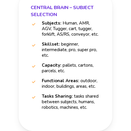
CENTRAL BRAIN – SUBJECT
SELECTION
Subjects:
Human, AMR,
AGV, Tugger, cart, tugger,
forklift, AS/RS, conveyor, etc.
Skillset:
beginner,
intermediate, pro, super pro,
etc.
Capacity:
pallets, cartons,
parcels, etc.
Functional Areas:
outdoor,
indoor, buildings, areas, etc.
Tasks Sharing:
tasks shared
between subjects, humans,
robotics, machines, etc.