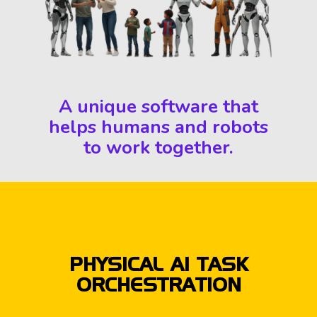
A unique software that
helps humans and robots
to work together.
PHYSICAL AI TASK
ORCHESTRATION