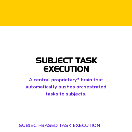
SUBJECT TASK
EXECUTION
A central proprietary* brain that
automatically pushes orchestrated
tasks to subjects.
SUBJECT-BASED TASK EXECUTION