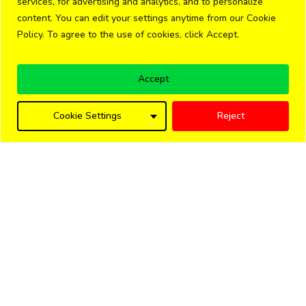
services, for advertising and analytics, and to personalize
content. You can edit your settings anytime from our Cookie
Policy. To agree to the use of cookies, click Accept.
Accept
Cookie Settings
Reject