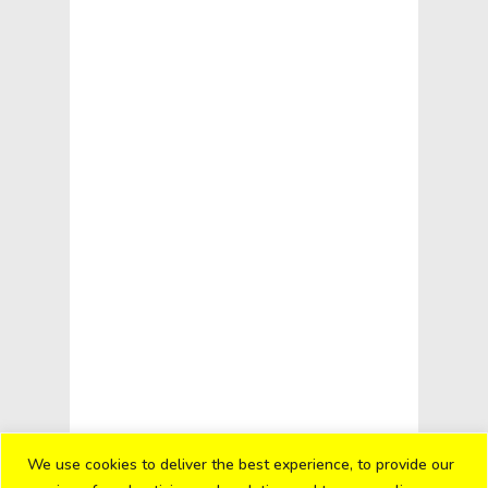
We use cookies to deliver the best experience, to provide our