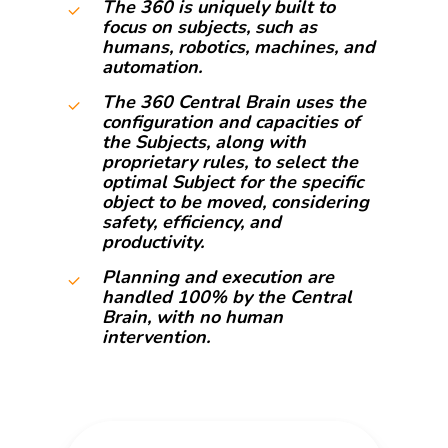
The 360 is uniquely built to
focus on subjects, such as
humans, robotics, machines, and
automation.
The 360 Central Brain uses the
configuration and capacities of
the Subjects, along with
proprietary rules, to select the
optimal Subject for the specific
object to be moved, considering
safety, efficiency, and
productivity.
Planning and execution are
handled 100% by the Central
Brain, with no human
intervention.