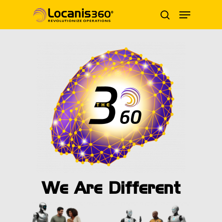
Skip
Menu
to
search
main
content
We Are Different