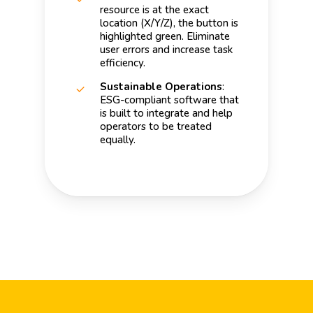
resource is at the exact
location (X/Y/Z), the button is
highlighted green. Eliminate
user errors and increase task
efficiency.
Sustainable Operations
:
ESG-compliant software that
is built to integrate and help
operators to be treated
equally.