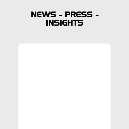
NEWS - PRESS -
INSIGHTS